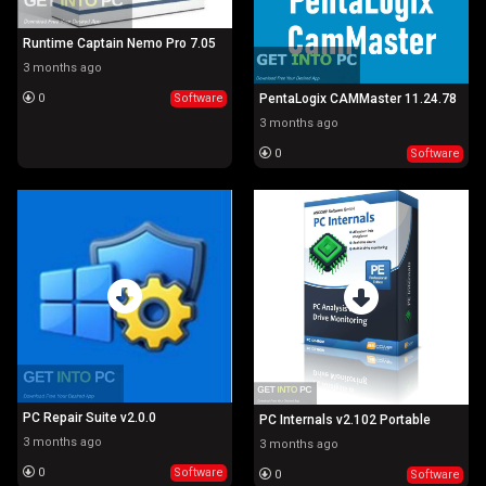
Runtime Captain Nemo Pro 7.05
3 months ago
0
Software
PentaLogix CAMMaster 11.24.78
3 months ago
0
Software
PC Repair Suite v2.0.0
PC Internals v2.102 Portable
3 months ago
3 months ago
0
Software
0
Software