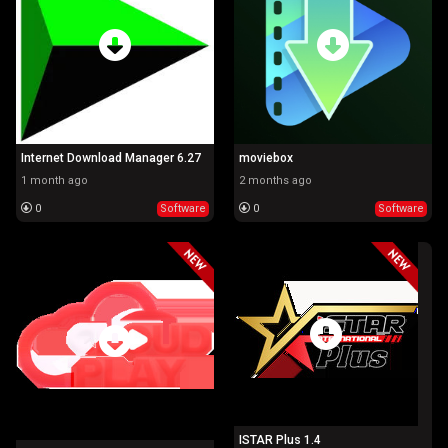
Internet Download Manager 6.27
moviebox
1 month ago
2 months ago
0
Software
0
Software
ISTAR Plus 1.4