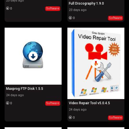
23 days ago
Full Discography 1.9.0
0
Software
23 days ago
0
Software
Maxprog FTP Disk 1.5.5
24 days ago
Video Repair Tool v5.0.4.5
0
Software
24 days ago
0
Software