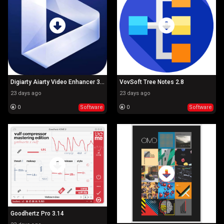
Digiarty Aiarty Video Enhancer 3.7
VovSoft Tree Notes 2.8
23 days ago
23 days ago
0
Software
0
Software
Goodhertz Pro 3.14