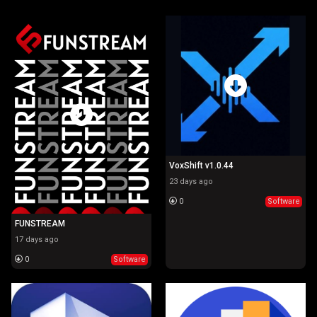
WebTv
Software
Game
VoxShift v1.0.44
23 days ago
0
Software
FUNSTREAM
17 days ago
0
Software