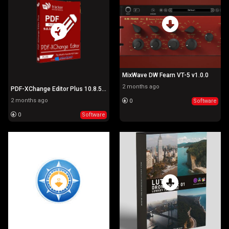
MixWave DW Fearn VT-5 v1.0.0
2 months ago
PDF-XChange Editor Plus 10.8.5.410
2 months ago
0
Software
0
Software