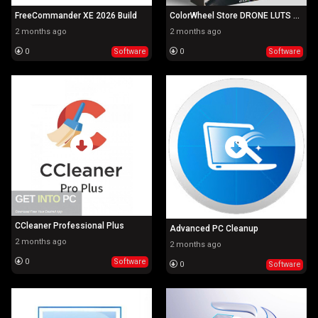
FreeCommander XE 2026 Build
ColorWheel Store DRONE LUTS BUNDLE
2 months ago
2 months ago
0
Software
0
Software
CCleaner Professional Plus
Advanced PC Cleanup
2 months ago
2 months ago
0
Software
0
Software