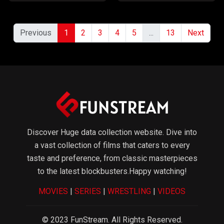
Previous
1
2
3
4
5
...
13
Next
Discover Huge data collection website. Dive into
a vast collection of films that caters to every
taste and preference, from classic masterpieces
to the latest blockbusters.Happy watching!
MOVIES
|
SERIES
|
WRESTLING
|
VIDEOS
© 2023 FunStream. All Rights Reserved.