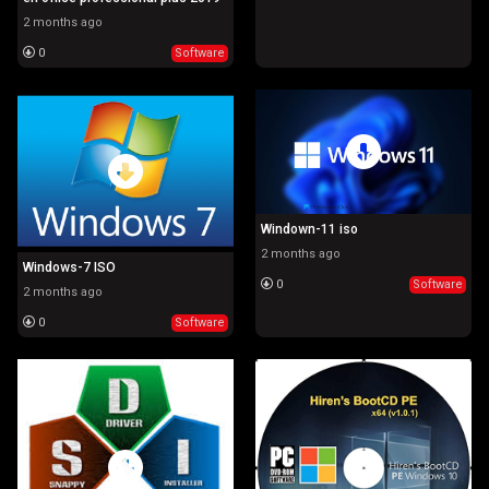
2 months ago
0
Software
Windown-11 iso
2 months ago
Windows-7 ISO
0
Software
2 months ago
0
Software