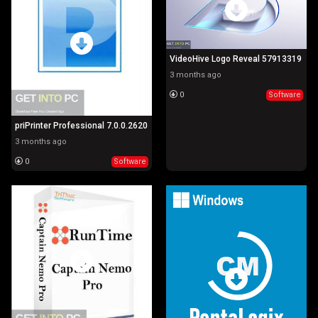
VideoHive Logo Reveal 57913319
3 months ago
0
Software
priPrinter Professional 7.0.0.2620
3 months ago
0
Software