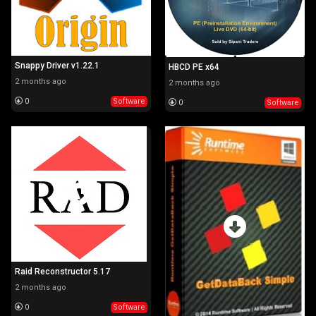
Snappy Driver v1.22.1
HBCD PE x64
2 months ago
2 months ago
0
Software
0
Software
Raid Reconstructor 5.17
2 months ago
0
Software