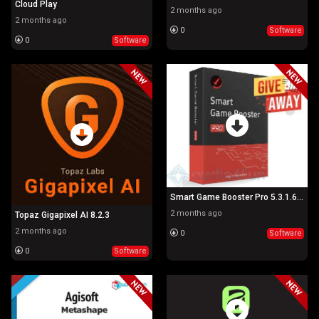
Cloud Play
2 months ago
2 months ago
0
Software
0
Software
Smart Game Booster Pro 5.3.1.692
2 months ago
Topaz Gigapixel AI 8.2.3
2 months ago
0
Software
0
Software