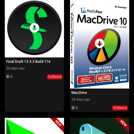
Final Draft 13.3.3 Build 116
24 days ago
0
Software
MacDrive
24 days ago
0
Software