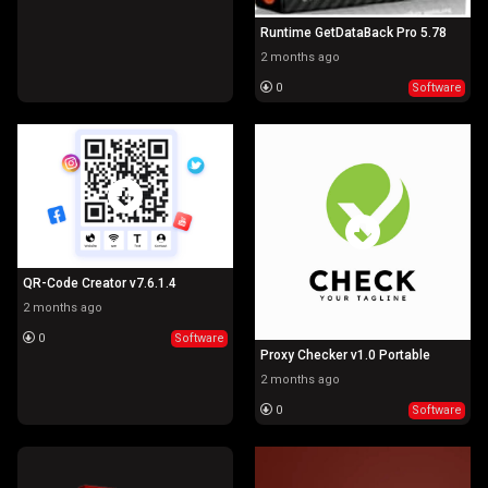
Runtime GetDataBack Pro 5.78
2 months ago
0
Software
QR-Code Creator v7.6.1.4
2 months ago
0
Software
Proxy Checker v1.0 Portable
2 months ago
0
Software