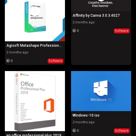
Affinity by Canva 3.0.3.4027
2 months ago
0
Software
Agisoft Metashape Professional 2.2.0.19757
2 months ago
0
Software
Windows-10 iso
2 months ago
0
Software
en office professional plus 2019