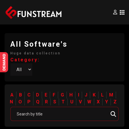
×
Home
All Software's
Huge data collection
Movies
Category:
Series
Wrestling
A
B
C
D
E
F
G
H
I
J
K
L
M
N
O
P
Q
R
S
T
U
V
W
X
Y
Z
Videos