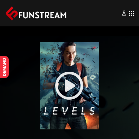
×
Home
Movies
Series
Wrestling
Videos