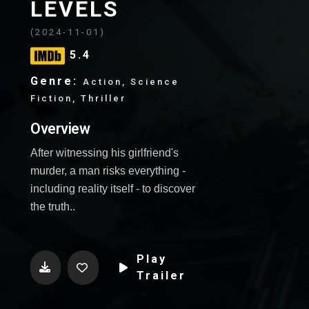
WebTv
LEVELS
(2024-11-01)
Software
5.4
Genre:
Game
Action, Science
Fiction, Thriller
Overview
After witnessing his girlfriend's
murder, a man risks everything -
including reality itself - to discover
the truth..
Play
Trailer